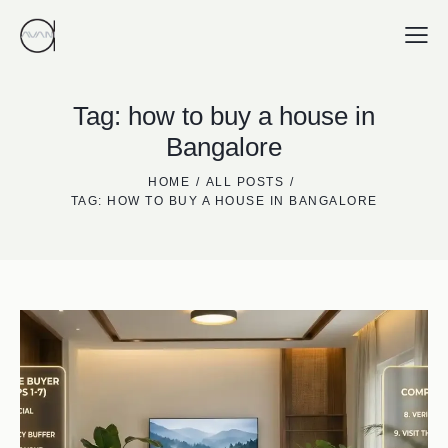
Tag: how to buy a house in
Bangalore
HOME
ALL POSTS
TAG: HOW TO BUY A HOUSE IN BANGALORE