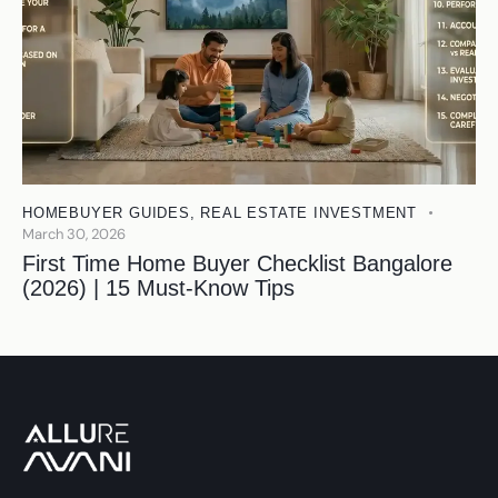
HOMEBUYER GUIDES
,
REAL ESTATE INVESTMENT
March 30, 2026
First Time Home Buyer Checklist Bangalore
(2026) | 15 Must-Know Tips