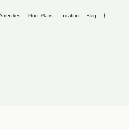
Amenities
Floor Plans
Location
Blog
lights
Amenities
Floor Plans
Location
Blog