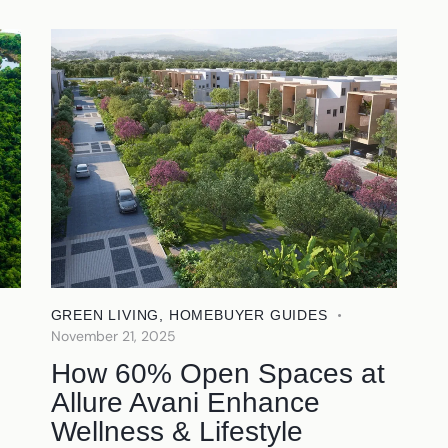
GREEN LIVING
,
HOMEBUYER GUIDES
November 21, 2025
How 60% Open Spaces at
Allure Avani Enhance
Wellness & Lifestyle