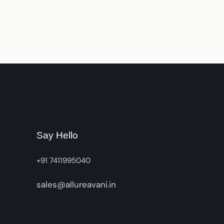
Say Hello
+91 7411995040
sales@allureavani.in