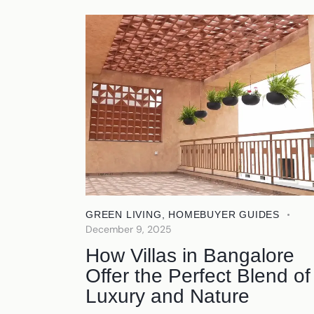
GREEN LIVING
,
HOMEBUYER GUIDES
December 9, 2025
How Villas in Bangalore
Offer the Perfect Blend of
Luxury and Nature