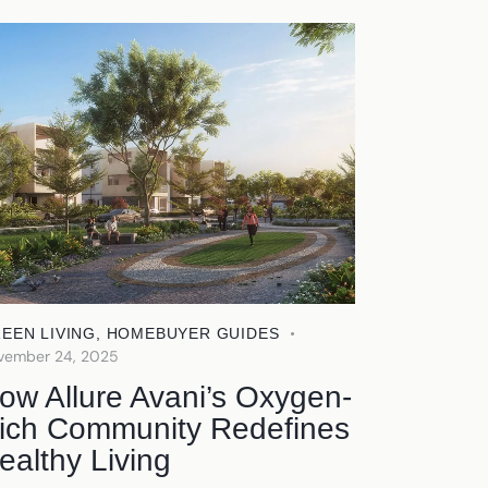
EEN LIVING
,
HOMEBUYER GUIDES
vember 24, 2025
ow Allure Avani’s Oxygen-
ich Community Redefines
ealthy Living