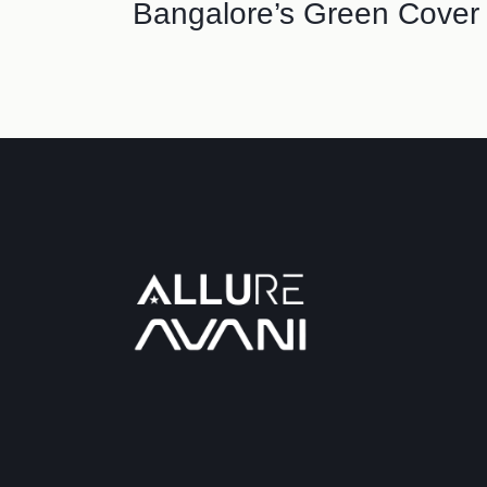
Bangalore’s Green Cover