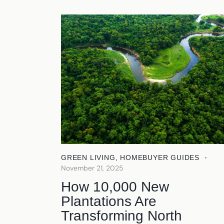
GREEN LIVING
,
HOMEBUYER GUIDES
November 21, 2025
How 10,000 New
Plantations Are
Transforming North