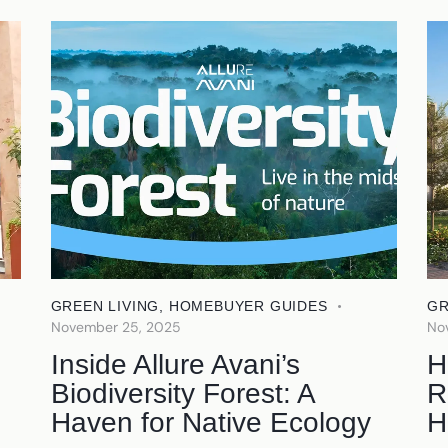
GREEN LIVING
,
HOMEBUYER GUIDES
GR
November 25, 2025
No
Inside Allure Avani’s
H
Biodiversity Forest: A
R
Haven for Native Ecology
H