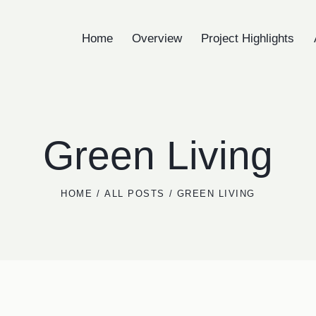
Home
Overview
Project Highlights
Home
Overview
Project High
Green Living
HOME
ALL POSTS
GREEN LIVING