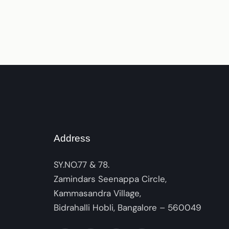
Address
SY.NO.77 & 78.
Zamindars Seenappa Circle,
Kammasandra Village,
Bidrahalli Hobli, Bangalore – 560049