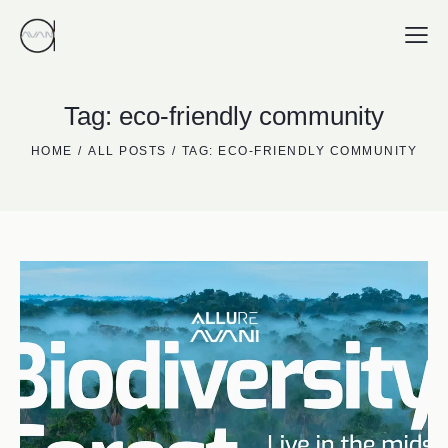
Tag: eco-friendly community
HOME
ALL POSTS
TAG: ECO-FRIENDLY COMMUNITY