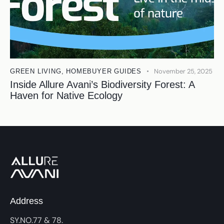
November 25, 2025
GREEN LIVING
,
HOMEBUYER GUIDES
Inside Allure Avani’s Biodiversity Forest: A
Haven for Native Ecology
Address
SY.NO.77 & 78.