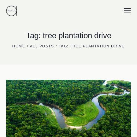
Tag: tree plantation drive
HOME
ALL POSTS
TAG: TREE PLANTATION DRIVE