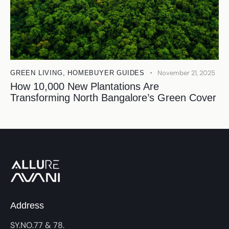
November 21, 2025
GREEN LIVING
,
HOMEBUYER GUIDES
How 10,000 New Plantations Are
Transforming North Bangalore’s Green Cover
Address
SY.NO.77 & 78.