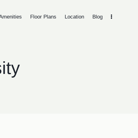
Amenities
Floor Plans
Location
Blog
menities
Floor Plans
Location
Blog
Gallery
ity