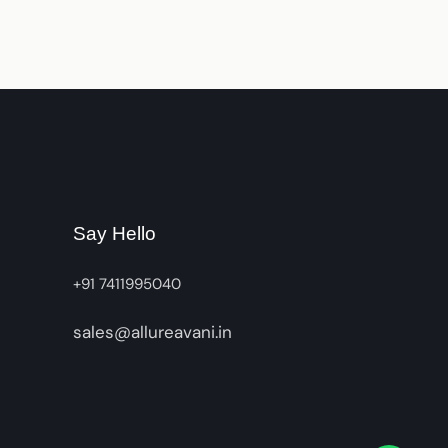
Say Hello
+91 7411995040
sales@allureavani.in