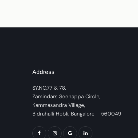
Address
SY.NO.77 & 78.
Zamindars Seenappa Circle,
Kammasandra Village,
Bidrahalli Hobli, Bangalore – 560049