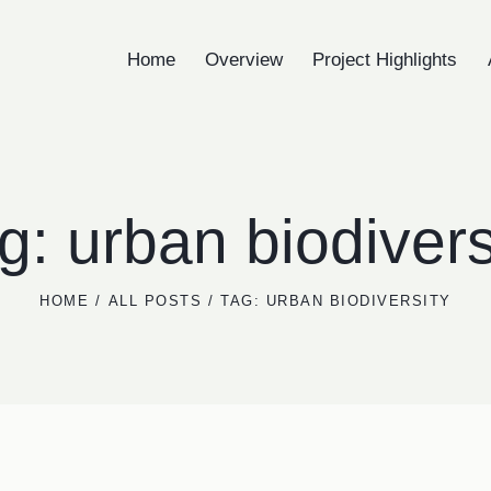
Home
Overview
Project Highlights
Home
Overview
Project Highlights
A
g: urban biodivers
HOME
ALL POSTS
TAG: URBAN BIODIVERSITY