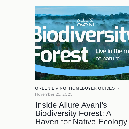
GREEN LIVING
,
HOMEBUYER GUIDES
November 25, 2025
Inside Allure Avani’s
Biodiversity Forest: A
Haven for Native Ecology