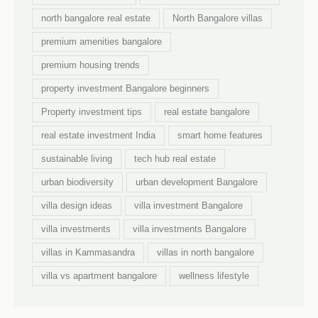
north bangalore real estate
North Bangalore villas
premium amenities bangalore
premium housing trends
property investment Bangalore beginners
Property investment tips
real estate bangalore
real estate investment India
smart home features
sustainable living
tech hub real estate
urban biodiversity
urban development Bangalore
villa design ideas
villa investment Bangalore
villa investments
villa investments Bangalore
villas in Kammasandra
villas in north bangalore
villa vs apartment bangalore
wellness lifestyle