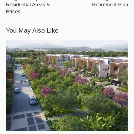
Residential Areas &
Retirement Plan
Prices
You May Also Like