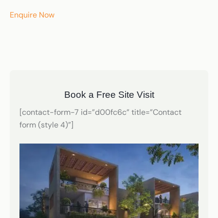
Enquire Now
Book a Free Site Visit
[contact-form-7 id=”d00fc6c” title=”Contact
form (style 4)”]