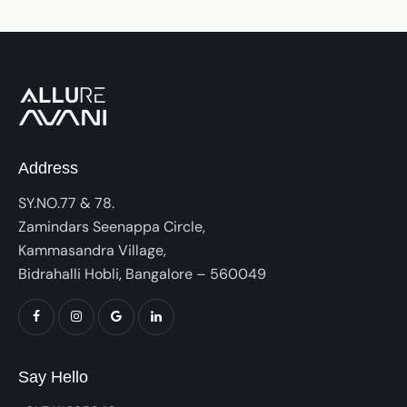
Address
SY.NO.77 & 78.
Zamindars Seenappa Circle,
Kammasandra Village,
Bidrahalli Hobli, Bangalore – 560049
Say Hello