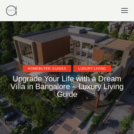
HOMEBUYER GUIDES
LUXURY LIVING
Upgrade Your Life with a Dream
Villa in Bangalore – Luxury Living
Guide