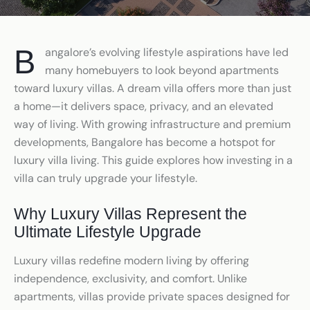
Bangalore’s evolving lifestyle aspirations have led
many homebuyers to look beyond apartments
toward luxury villas. A dream villa offers more than just
a home—it delivers space, privacy, and an elevated
way of living. With growing infrastructure and premium
developments, Bangalore has become a hotspot for
luxury villa living. This guide explores how investing in a
villa can truly upgrade your lifestyle.
Why Luxury Villas Represent the
Ultimate Lifestyle Upgrade
Luxury villas redefine modern living by offering
independence, exclusivity, and comfort. Unlike
apartments, villas provide private spaces designed for