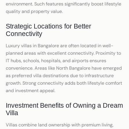
environment. Such features significantly boost lifestyle
quality and property value.
Strategic Locations for Better
Connectivity
Luxury villas in Bangalore are often located in well-
planned areas with excellent connectivity. Proximity to
IT hubs, schools, hospitals, and airports ensures
convenience. Areas like North Bangalore have emerged
as preferred villa destinations due to infrastructure
growth. Strong connectivity adds both lifestyle comfort
and investment appeal.
Investment Benefits of Owning a Dream
Villa
Villas combine land ownership with premium living,