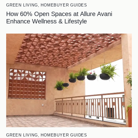
GREEN LIVING
,
HOMEBUYER GUIDES
How 60% Open Spaces at Allure Avani
Enhance Wellness & Lifestyle
GREEN LIVING
,
HOMEBUYER GUIDES