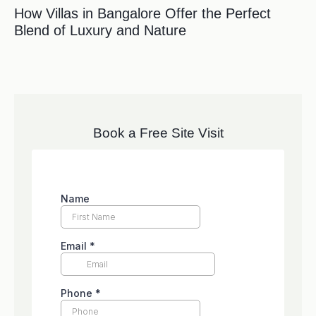
How Villas in Bangalore Offer the Perfect
Blend of Luxury and Nature
Book a Free Site Visit