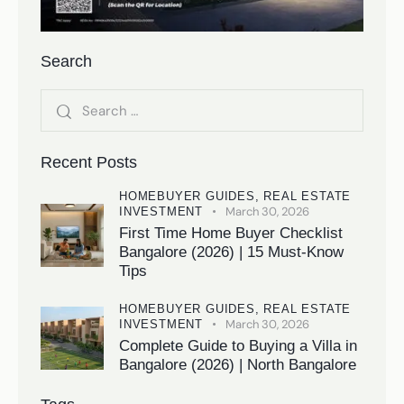
Search
Recent Posts
HOMEBUYER GUIDES,
REAL ESTATE
March 30, 2026
INVESTMENT
First Time Home Buyer Checklist
Bangalore (2026) | 15 Must-Know
Tips
HOMEBUYER GUIDES,
REAL ESTATE
March 30, 2026
INVESTMENT
Complete Guide to Buying a Villa in
Bangalore (2026) | North Bangalore