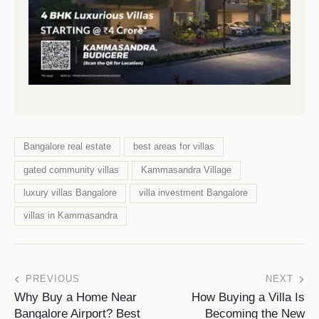
Bangalore real estate
best areas for villas
gated community villas
Kammasandra Village
luxury villas Bangalore
villa investment Bangalore
villas in Kammasandra
PREVIOUS
NEXT
Why Buy a Home Near
How Buying a Villa Is
Bangalore Airport? Best
Becoming the New