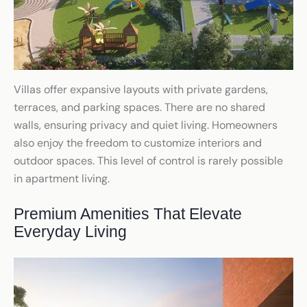
Villas offer expansive layouts with private gardens,
terraces, and parking spaces. There are no shared
walls, ensuring privacy and quiet living. Homeowners
also enjoy the freedom to customize interiors and
outdoor spaces. This level of control is rarely possible
in apartment living.
Premium Amenities That Elevate
Everyday Living