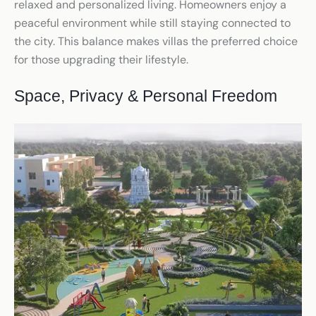
relaxed and personalized living. Homeowners enjoy a
peaceful environment while still staying connected to
the city. This balance makes villas the preferred choice
for those upgrading their lifestyle.
Space, Privacy & Personal Freedom