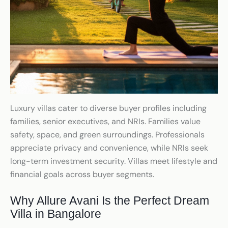
Luxury villas cater to diverse buyer profiles including
families, senior executives, and NRIs. Families value
safety, space, and green surroundings. Professionals
appreciate privacy and convenience, while NRIs seek
long-term investment security. Villas meet lifestyle and
financial goals across buyer segments.
Why Allure Avani Is the Perfect Dream
Villa in Bangalore