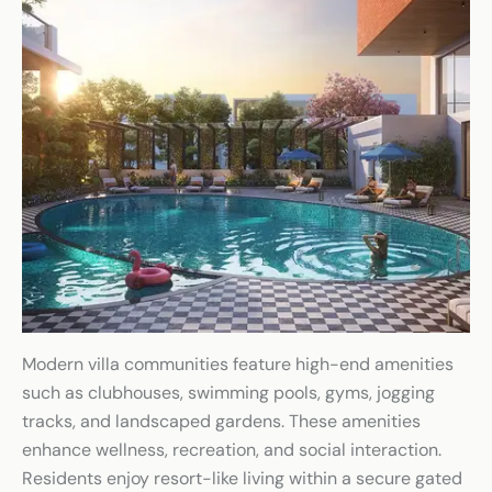
Modern villa communities feature high-end amenities
such as clubhouses, swimming pools, gyms, jogging
tracks, and landscaped gardens. These amenities
enhance wellness, recreation, and social interaction.
Residents enjoy resort-like living within a secure gated