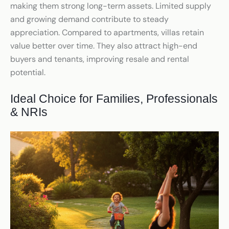
making them strong long-term assets. Limited supply
and growing demand contribute to steady
appreciation. Compared to apartments, villas retain
value better over time. They also attract high-end
buyers and tenants, improving resale and rental
potential.
Ideal Choice for Families, Professionals
& NRIs