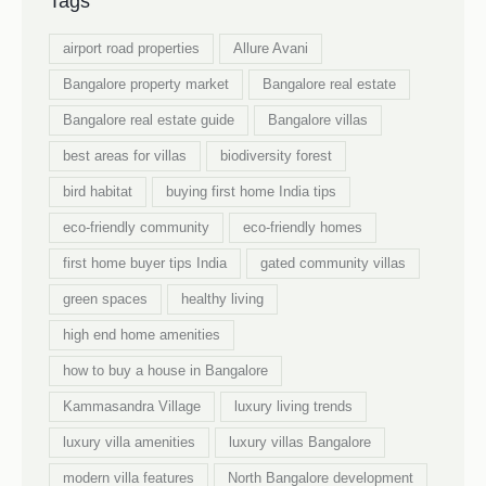
Tags
airport road properties
Allure Avani
Bangalore property market
Bangalore real estate
Bangalore real estate guide
Bangalore villas
best areas for villas
biodiversity forest
bird habitat
buying first home India tips
eco-friendly community
eco-friendly homes
first home buyer tips India
gated community villas
green spaces
healthy living
high end home amenities
how to buy a house in Bangalore
Kammasandra Village
luxury living trends
luxury villa amenities
luxury villas Bangalore
modern villa features
North Bangalore development