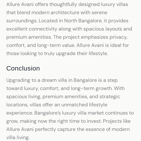
Allure Avani offers thoughtfully designed luxury villas
that blend modern architecture with serene
surroundings. Located in North Bangalore, it provides
excellent connectivity along with spacious layouts and
premium amenities. The project emphasizes privacy,
comfort, and long-term value. Allure Avani is ideal for
those looking to truly upgrade their lifestyle.
Conclusion
Upgrading to a dream villa in Bangalore is a step
toward luxury, comfort, and long-term growth. With
spacious living, premium amenities, and strategic
locations, villas offer an unmatched lifestyle
experience. Bangalore’s luxury villa market continues to
grow, making now the right time to invest. Projects like
Allure Avani perfectly capture the essence of modern
villa living.