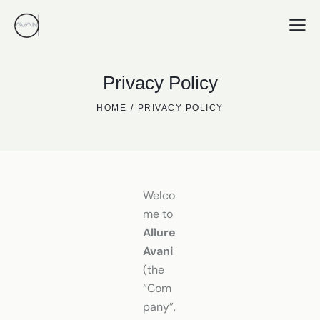
Privacy Policy
HOME
PRIVACY POLICY
Welco
me to
Allure
Avani
(the
“Com
pany”,