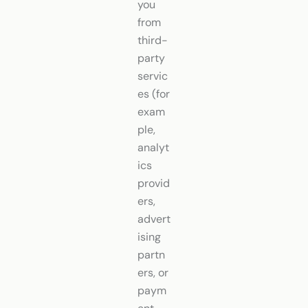
you
from
third-
party
servic
es (for
exam
ple,
analyt
ics
provid
ers,
advert
ising
partn
ers, or
paym