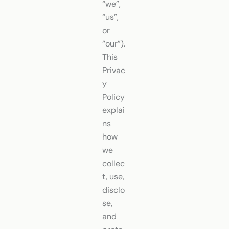
“we”,
“us”,
or
“our”).
This
Privac
y
Policy
explai
ns
how
we
collec
t, use,
disclo
se,
and