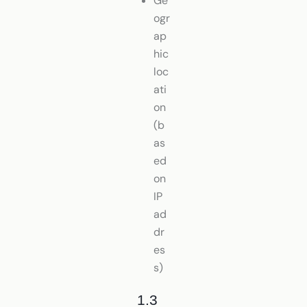
Ge
ogr
ap
hic
loc
ati
on
(b
as
ed
on
IP
ad
dr
es
s)
1.3