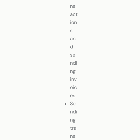
ns
act
ion
s
an
d
se
ndi
ng
inv
oic
es
Se
ndi
ng
tra
ns