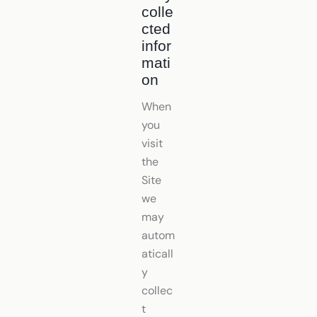
colle
cted
infor
mati
on
When
you
visit
the
Site
we
may
autom
aticall
y
collec
t