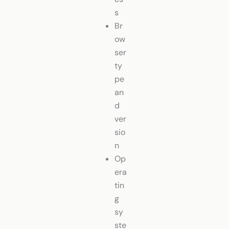
s
Br
ow
ser
ty
pe
an
d
ver
sio
n
Op
era
tin
g
sy
ste