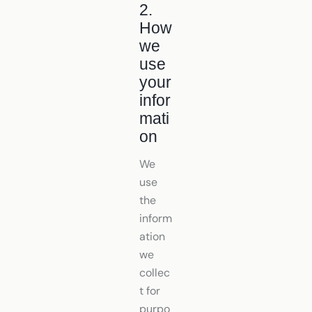
2.
How
we
use
your
infor
mati
on
We
use
the
inform
ation
we
collec
t for
purpo