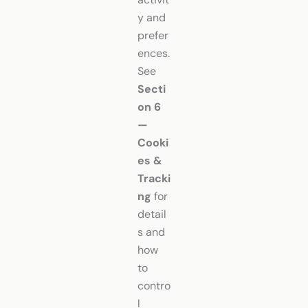
y and
prefer
ences.
See
Secti
on 6
—
Cooki
es &
Tracki
ng
for
detail
s and
how
to
contro
l