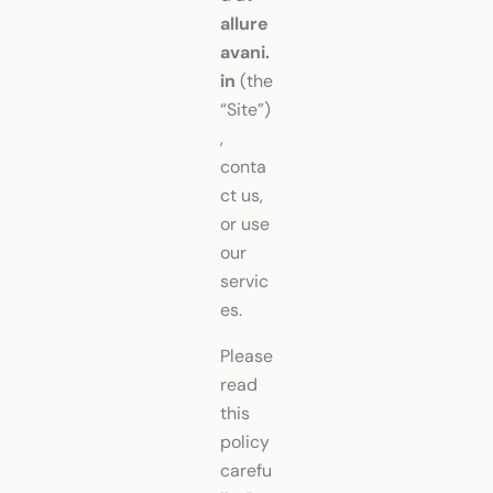
allure
avani.
in
(the
“Site”)
,
conta
ct us,
or use
our
servic
es.
Please
read
this
policy
carefu