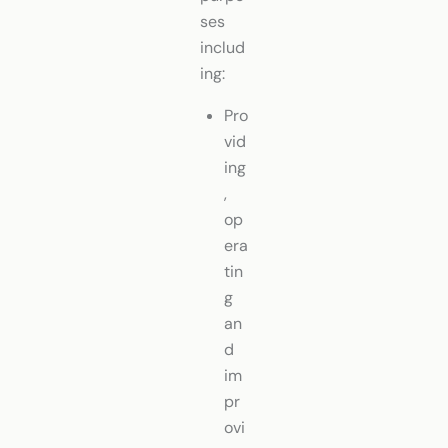
ses
includ
ing:
Pro
vid
ing
,
op
era
tin
g
an
d
im
pr
ovi