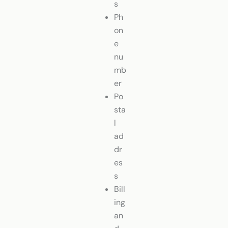
s
Ph
on
e
nu
mb
er
Po
sta
l
ad
dr
es
s
Bill
ing
an