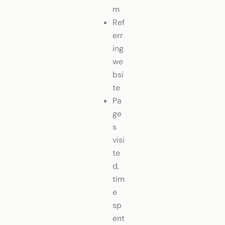
m
Ref
err
ing
we
bsi
te
Pa
ge
s
visi
te
d,
tim
e
sp
ent