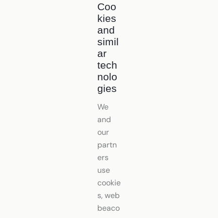
Coo
kies
and
simil
ar
tech
nolo
gies
We
and
our
partn
ers
use
cookie
s, web
beaco