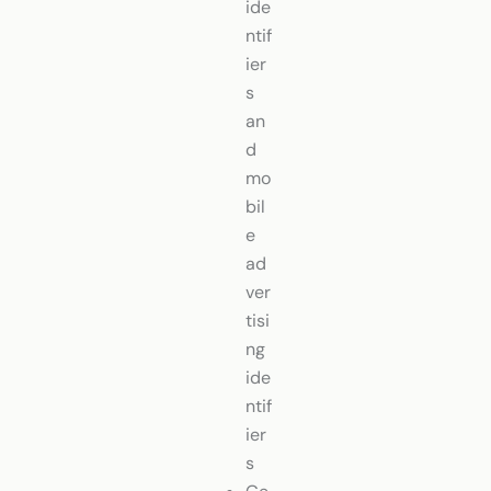
ide
ntif
ier
s
an
d
mo
bil
e
ad
ver
tisi
ng
ide
ntif
ier
s