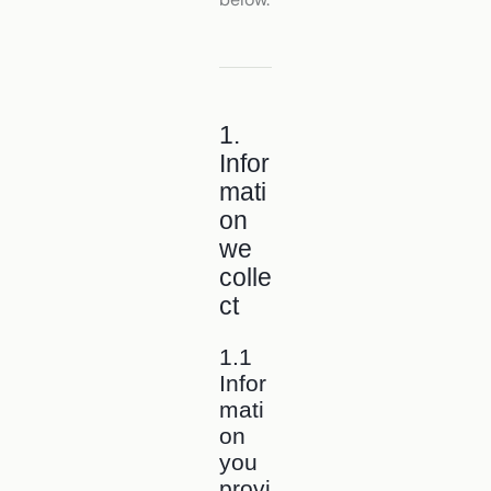
1.
Infor
mati
on
we
colle
ct
1.1
Infor
mati
on
you
provi