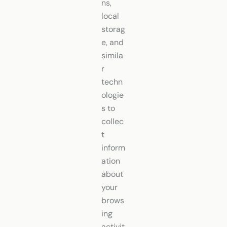
ns,
local
storag
e, and
simila
r
techn
ologie
s to
collec
t
inform
ation
about
your
brows
ing
activit