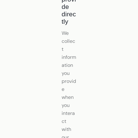
de
direc
tly
We
collec
t
inform
ation
you
provid
e
when
you
intera
ct
with
our