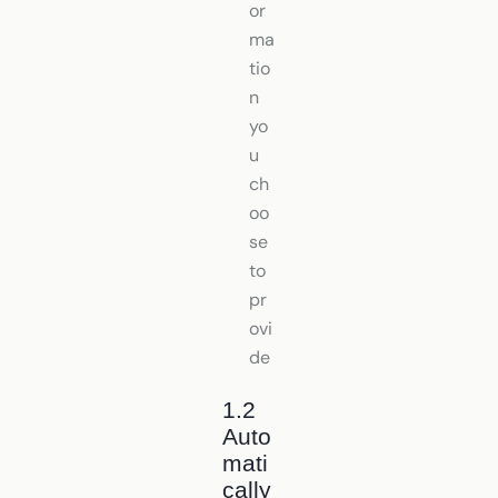
or
ma
tio
n
yo
u
ch
oo
se
to
pr
ovi
de
1.2
Auto
mati
cally