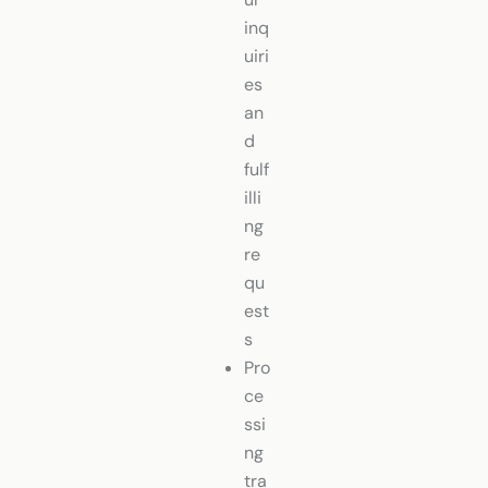
inq
uiri
es
an
d
fulf
illi
ng
re
qu
est
s
Pro
ce
ssi
ng
tra