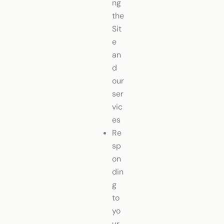
ng
the
Sit
e
an
d
our
ser
vic
es
Re
sp
on
din
g
to
yo
ur