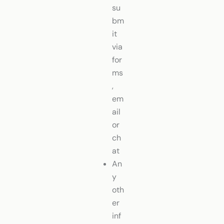
su
bm
it
via
for
ms
,
em
ail
or
ch
at
An
y
oth
er
inf