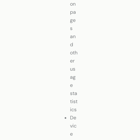
on
pa
ge
s
an
d
oth
er
us
ag
e
sta
tist
ics
De
vic
e