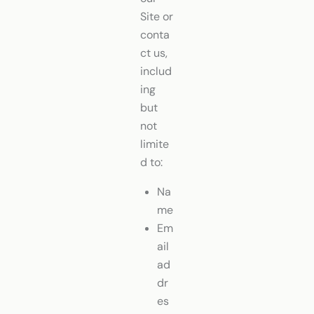
Site or
conta
ct us,
includ
ing
but
not
limite
d to:
Na
me
Em
ail
ad
dr
es