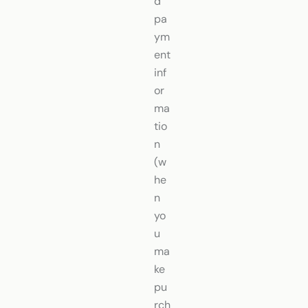
d
pa
ym
ent
inf
or
ma
tio
n
(w
he
n
yo
u
ma
ke
pu
rch