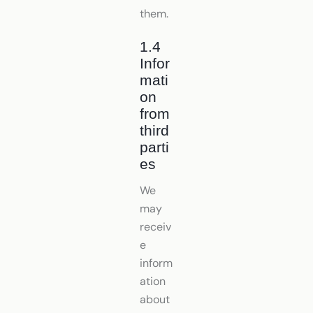
them.
1.4
Infor
mati
on
from
third
parti
es
We
may
receiv
e
inform
ation
about