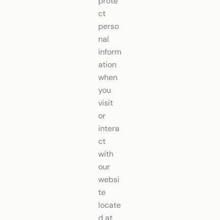
prote
ct
perso
nal
inform
ation
when
you
visit
or
intera
ct
with
our
websi
te
locate
d at