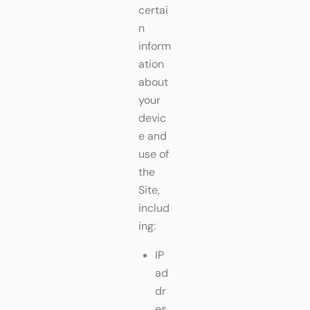
certai
n
inform
ation
about
your
devic
e and
use of
the
Site,
includ
ing:
IP
ad
dr
es