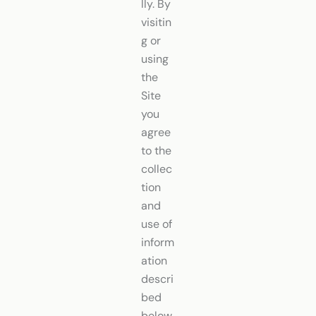
lly. By
visitin
g or
using
the
Site
you
agree
to the
collec
tion
and
use of
inform
ation
descri
bed
below.