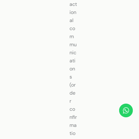
act
ion
al
co
m
mu
nic
ati
on
s
(or
de
r
co
nfir
ma
tio