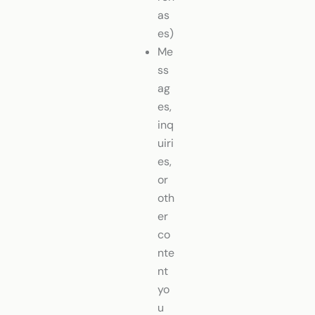
as
es)
Me
ss
ag
es,
inq
uiri
es,
or
oth
er
co
nte
nt
yo
u