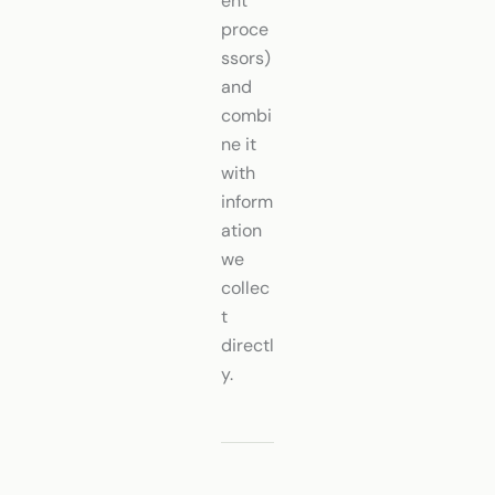
ent
proce
ssors)
and
combi
ne it
with
inform
ation
we
collec
t
directl
y.